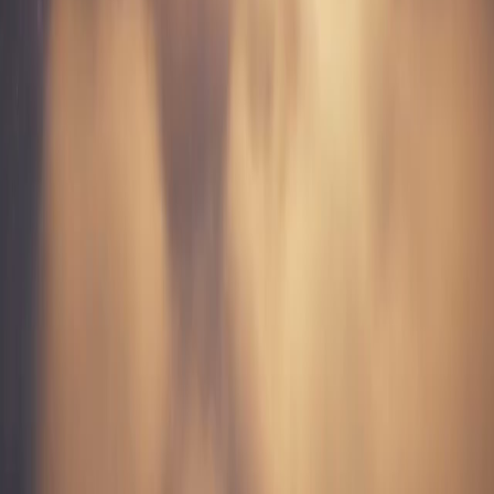
Product Showcases
Create dynamic product reveal videos perfect for TikTok Shop.
Showcase products with professional camera work and lighting.
Background Loops
Generate atmospheric background videos for voiceover content,
green screen effects, and layered compositions.
Story Narratives
Create visual storytelling sequences. Generate scene-by-scene
content for multi-part TikTok series.